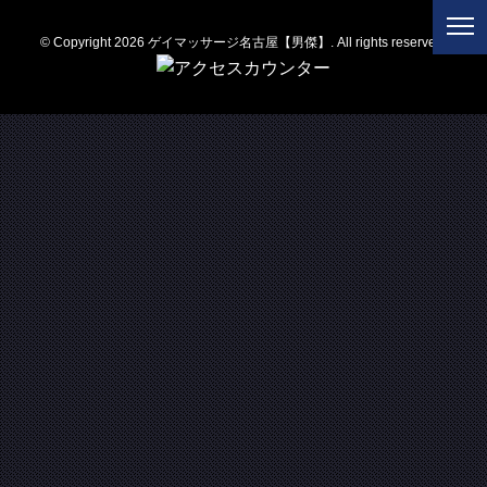
© Copyright 2026 ゲイマッサージ名古屋【男傑】. All rights reserved.