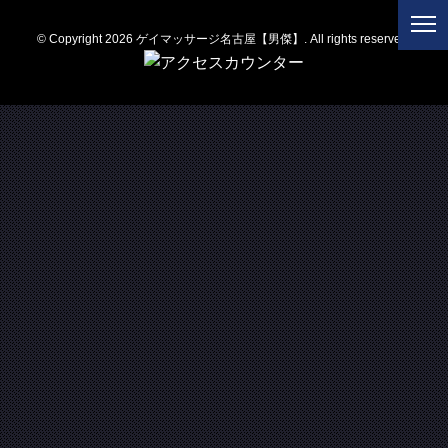
© Copyright 2026 ゲイマッサージ名古屋【男傑】. All rights reserved.